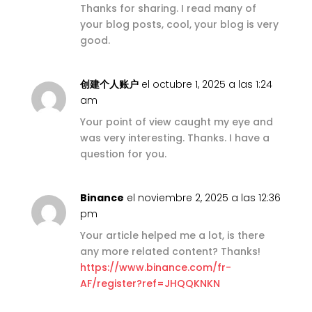
Thanks for sharing. I read many of
your blog posts, cool, your blog is very
good.
创建个人账户
el octubre 1, 2025 a las 1:24
am
Your point of view caught my eye and
was very interesting. Thanks. I have a
question for you.
Binance
el noviembre 2, 2025 a las 12:36
pm
Your article helped me a lot, is there
any more related content? Thanks!
https://www.binance.com/fr-
AF/register?ref=JHQQKNKN