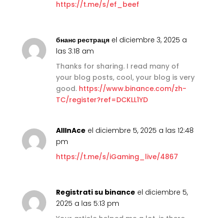
https://t.me/s/ef_beef
бнанс рестраця
el diciembre 3, 2025 a
las 3:18 am
Thanks for sharing. I read many of
your blog posts, cool, your blog is very
good.
https://www.binance.com/zh-
TC/register?ref=DCKLL1YD
AllInAce
el diciembre 5, 2025 a las 12:48
pm
https://t.me/s/iGaming_live/4867
Registrati su binance
el diciembre 5,
2025 a las 5:13 pm