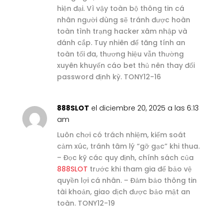
hiện đại. Vì vậy toàn bộ thông tin cá
nhân người dùng sẽ tránh được hoàn
toàn tình trạng hacker xâm nhập và
đánh cắp. Tuy nhiên để tăng tính an
toàn tối đa, thương hiệu vẫn thường
xuyên khuyến cáo bet thủ nên thay đổi
password định kỳ. TONY12-16
888SLOT
el diciembre 20, 2025 a las 6:13
am
Luôn chơi có trách nhiệm, kiểm soát
cảm xúc, tránh tâm lý “gỡ gạc” khi thua.
– Đọc kỹ các quy định, chính sách của
888SLOT
trước khi tham gia để bảo vệ
quyền lợi cá nhân. – Đảm bảo thông tin
tài khoản, giao dịch được bảo mật an
toàn. TONY12-19