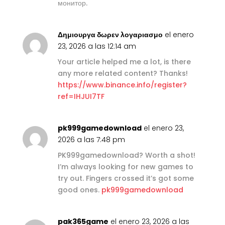
монитор.
Δημιουργα δωρεν λογαριασμο
el enero
23, 2026 a las 12:14 am
Your article helped me a lot, is there
any more related content? Thanks!
https://www.binance.info/register?
ref=IHJUI7TF
pk999gamedownload
el enero 23,
2026 a las 7:48 pm
PK999gamedownload? Worth a shot!
I’m always looking for new games to
try out. Fingers crossed it’s got some
good ones.
pk999gamedownload
pak365game
el enero 23, 2026 a las