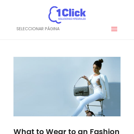
SELECCIONAR PÁGINA
What to Wear to an Fashion