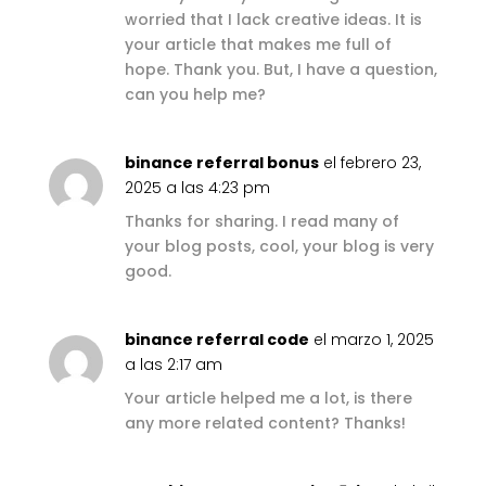
worried that I lack creative ideas. It is
your article that makes me full of
hope. Thank you. But, I have a question,
can you help me?
binance referral bonus
el febrero 23,
2025 a las 4:23 pm
Thanks for sharing. I read many of
your blog posts, cool, your blog is very
good.
binance referral code
el marzo 1, 2025
a las 2:17 am
Your article helped me a lot, is there
any more related content? Thanks!