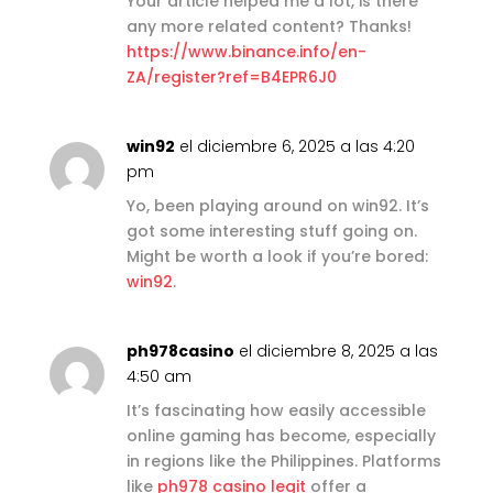
Your article helped me a lot, is there
any more related content? Thanks!
https://www.binance.info/en-
ZA/register?ref=B4EPR6J0
win92
el diciembre 6, 2025 a las 4:20
pm
Yo, been playing around on win92. It’s
got some interesting stuff going on.
Might be worth a look if you’re bored:
win92
.
ph978casino
el diciembre 8, 2025 a las
4:50 am
It’s fascinating how easily accessible
online gaming has become, especially
in regions like the Philippines. Platforms
like
ph978 casino legit
offer a