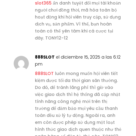
slot365
ẩn danh tuyệt đối mọi tài khoản
người chơi đồng thời, mã hóa toàn bộ
hoạt động khi hội viên truy cập, sử dụng
dịch vụ, sản phẩm. Vì thế, bạn hoàn
toàn có thể yên tâm khi cá cược tại
đây. TONY12-12
888SLOT
el diciembre 15, 2025 a las 6:12
pm
888SLOT
luôn mong muốn hội viên tiết
kiệm được tối đa thời gian săn thưởng.
Do đó, để tránh lãng phí thì giờ vào
việc giao dịch thì hệ thống đã cập nhật
tính năng công nghệ mới trên thị
trường để đảm bảo mọi yêu cầu thanh
toán đều xử lý tự động. Ngoài ra, anh
em còn được phép sử dụng một loạt
hình thức giao dịch quen thuộc như thẻ