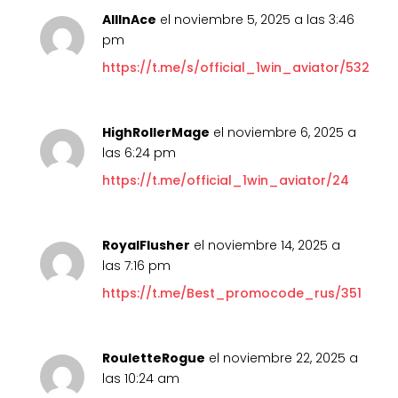
AllInAce
el noviembre 5, 2025 a las 3:46
pm
https://t.me/s/official_1win_aviator/532
HighRollerMage
el noviembre 6, 2025 a
las 6:24 pm
https://t.me/official_1win_aviator/24
RoyalFlusher
el noviembre 14, 2025 a
las 7:16 pm
https://t.me/Best_promocode_rus/351
RouletteRogue
el noviembre 22, 2025 a
las 10:24 am