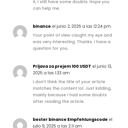
it, I still have some doubts. Hope you
can help me.
binance
el junio 2, 2025 a las 12:24 pm
Your point of view caught my eye and
was very interesting. Thanks. I have a
question for you.
Prijava za prejem 100 USDT
el junio 13,
2025 a las 1:33 am
I don’t think the title of your article
matches the content lol. Just kidding,
mainly because I had some doubts
after reading the article.
bester binance Empfehlungscode
el
julio 9, 2025 a las 2:11 am