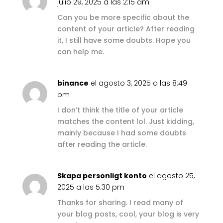
julio 29, 2025 a las 2:15 am
Can you be more specific about the
content of your article? After reading
it, I still have some doubts. Hope you
can help me.
binance
el agosto 3, 2025 a las 8:49
pm
I don’t think the title of your article
matches the content lol. Just kidding,
mainly because I had some doubts
after reading the article.
Skapa personligt konto
el agosto 25,
2025 a las 5:30 pm
Thanks for sharing. I read many of
your blog posts, cool, your blog is very