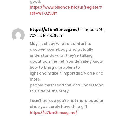
good.
https://www.binance.info/ur/register?
ref=WTOZ531Y
https://u7bm8.mssg.me/
el agosto 25,
2025 a las 9:31 pm
May I just say what a comfort to
discover somebody who actually
understands what they’re talking
about oon the net. You definitely know
how to bring a problem to
light and make it important. Morre and
more
people must read this and understand
this side of the story.
I can’t believe you’re not more popular
since you surely have thhe gift.
https://u7bm8.mssg.me/