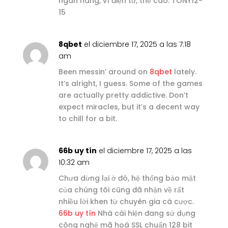
ngân hàng, ví điện tử, thẻ cào. TONY12-
15
8qbet
el diciembre 17, 2025 a las 7:18
am
Been messin’ around on
8qbet
lately.
It’s alright, I guess. Some of the games
are actually pretty addictive. Don’t
expect miracles, but it’s a decent way
to chill for a bit.
66b uy tín
el diciembre 17, 2025 a las
10:32 am
Chưa dừng lại ở đó, hệ thống bảo mật
của chúng tôi cũng đã nhận về rất
nhiều lời khen từ chuyên gia cá cược.
66b uy tín
Nhà cái hiện đang sử dụng
công nghệ mã hoá SSL chuẩn 128 bit