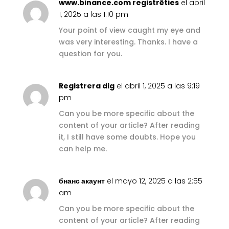
www.binance.com registrēties
el abril
1, 2025 a las 1:10 pm
Your point of view caught my eye and
was very interesting. Thanks. I have a
question for you.
Registrera dig
el abril 1, 2025 a las 9:19
pm
Can you be more specific about the
content of your article? After reading
it, I still have some doubts. Hope you
can help me.
бнанс акаунт
el mayo 12, 2025 a las 2:55
am
Can you be more specific about the
content of your article? After reading