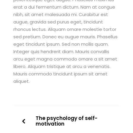
erat a dui fermentum dictum. Nam at congue
nibh, sit amet malesuada mi. Curabitur est
augue, gravida sed purus eget, tincidunt
rhoncus lectus. Aliquam ornare molestie tortor
sed pretium. Donec eu augue mauris. Phasellus
eget tincidunt ipsum. Sed non mollis quam.
Integer quis hendrerit diam. Mauris convallis
arcu eget magna commodo ornare a sit amet
libero. Aliquam tristique at arcu a venenatis.
Mauris commodo tincidunt ipsum sit amet
aliquet.
The psychology of self-
motivation