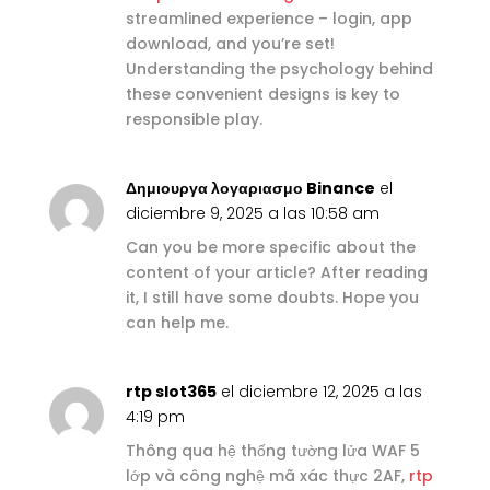
streamlined experience – login, app
download, and you’re set!
Understanding the psychology behind
these convenient designs is key to
responsible play.
Δημιουργα λογαριασμο Binance
el
diciembre 9, 2025 a las 10:58 am
Can you be more specific about the
content of your article? After reading
it, I still have some doubts. Hope you
can help me.
rtp slot365
el diciembre 12, 2025 a las
4:19 pm
Thông qua hệ thống tường lửa WAF 5
lớp và công nghệ mã xác thực 2AF,
rtp