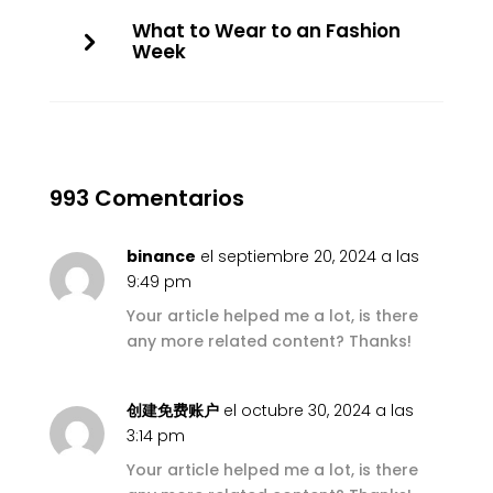
What to Wear to an Fashion
Week
993 Comentarios
binance
el septiembre 20, 2024 a las
9:49 pm
Your article helped me a lot, is there
any more related content? Thanks!
创建免费账户
el octubre 30, 2024 a las
3:14 pm
Your article helped me a lot, is there