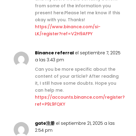
from some of the information you
present here.Please let me know if this
okay with you. Thanks!
https://www.binance.com/si-
LK/register?ref=V2H9AFPY
Binance referral
el septiembre 7, 2025
a las 3:43 pm
Can you be more specific about the
content of your article? After reading
it, I still have some doubts. Hope you
can help me.
https://accounts.binance.com/register?
ref=P9L9FQKY
gate注册
el septiembre 21, 2025 a las
2:54 pm