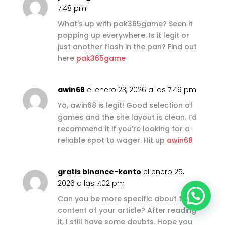
7:48 pm
What’s up with pak365game? Seen it
popping up everywhere. Is it legit or
just another flash in the pan? Find out
here
pak365game
awin68
el enero 23, 2026 a las 7:49 pm
Yo, awin68 is legit! Good selection of
games and the site layout is clean. I’d
recommend it if you’re looking for a
reliable spot to wager. Hit up
awin68
gratis binance-konto
el enero 25,
2026 a las 7:02 pm
Can you be more specific about the
content of your article? After reading
it, I still have some doubts. Hope you