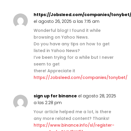
https://Jobsleed.com/companies/tonybet
el agosto 26, 2025 a las 7:15 am
Wonderful blog! I found it while
browsing on Yahoo News.
Do you have any tips on how to get
listed in Yahoo News?
I’ve been trying for a while but I never
seem to get
there! Appreciate it
https://Jobsleed.com/companies/tonybet/
sign up for binance
el agosto 28, 2025
a las 2:28 pm
Your article helped me a lot, is there
any more related content? Thanks!
https://www.binance.info/sl/register-