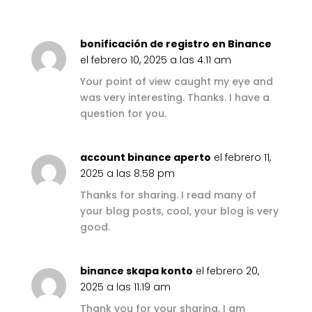
bonificación de registro en Binance
el febrero 10, 2025 a las 4:11 am
Your point of view caught my eye and
was very interesting. Thanks. I have a
question for you.
account binance aperto
el febrero 11,
2025 a las 8:58 pm
Thanks for sharing. I read many of
your blog posts, cool, your blog is very
good.
binance skapa konto
el febrero 20,
2025 a las 11:19 am
Thank you for your sharing. I am