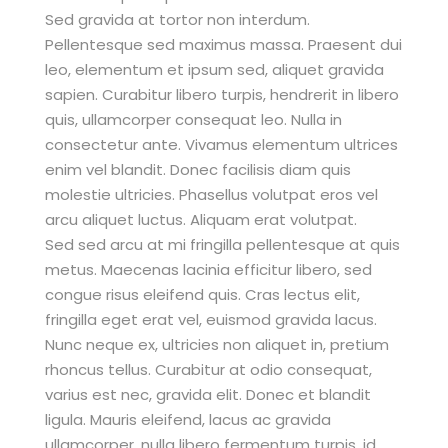
Sed gravida at tortor non interdum.
Pellentesque sed maximus massa. Praesent dui
leo, elementum et ipsum sed, aliquet gravida
sapien. Curabitur libero turpis, hendrerit in libero
quis, ullamcorper consequat leo. Nulla in
consectetur ante. Vivamus elementum ultrices
enim vel blandit. Donec facilisis diam quis
molestie ultricies. Phasellus volutpat eros vel
arcu aliquet luctus. Aliquam erat volutpat.
Sed sed arcu at mi fringilla pellentesque at quis
metus. Maecenas lacinia efficitur libero, sed
congue risus eleifend quis. Cras lectus elit,
fringilla eget erat vel, euismod gravida lacus.
Nunc neque ex, ultricies non aliquet in, pretium
rhoncus tellus. Curabitur at odio consequat,
varius est nec, gravida elit. Donec et blandit
ligula. Mauris eleifend, lacus ac gravida
ullamcorper, nulla libero fermentum turpis, id