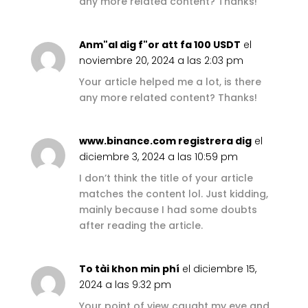
any more related content? Thanks!
Anm"al dig f"or att fa 100 USDT
el
noviembre 20, 2024 a las 2:03 pm
Your article helped me a lot, is there
any more related content? Thanks!
www.binance.com registrera dig
el
diciembre 3, 2024 a las 10:59 pm
I don’t think the title of your article
matches the content lol. Just kidding,
mainly because I had some doubts
after reading the article.
To tài khon min phí
el diciembre 15,
2024 a las 9:32 pm
Your point of view caught my eye and