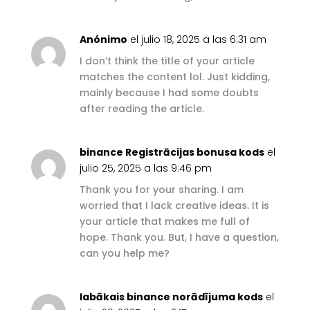
Anónimo
el julio 18, 2025 a las 6:31 am
I don’t think the title of your article
matches the content lol. Just kidding,
mainly because I had some doubts
after reading the article.
binance Registrācijas bonusa kods
el
julio 25, 2025 a las 9:46 pm
Thank you for your sharing. I am
worried that I lack creative ideas. It is
your article that makes me full of
hope. Thank you. But, I have a question,
can you help me?
labākais binance norādījuma kods
el